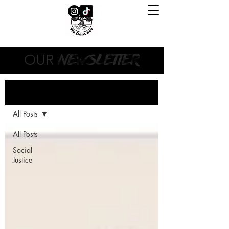
NEWSLETTER
OUR
Newsletter
All Posts
All Posts
Social
Justice